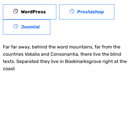
WordPress
Prestashop
Joomla!
Far far away, behind the word mountains, far from the
countries Vokalia and Consonantia, there live the blind
texts. Separated they live in Bookmarksgrove right at the
coast